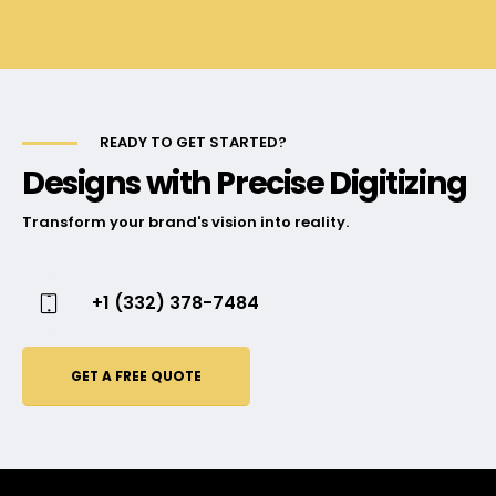
READY TO GET STARTED?
Designs with Precise Digitizing
Transform your brand's vision into reality.
+1 (332) 378-7484
GET A FREE QUOTE