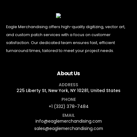
Eagle Merchandising offers high-quality digitizing, vector art,
and custom patch services with a focus on customer
satisfaction. Our dedicated team ensures fast, efficient
turnaround times, tailored to meet your project needs.
About Us
ADDRESS
225 Liberty St, New York, NY 10281, United States
PHONE
+1 (332) 378-7484
EMAIL
info@eaglemerchandising.com
sales@eaglemerchandising.com