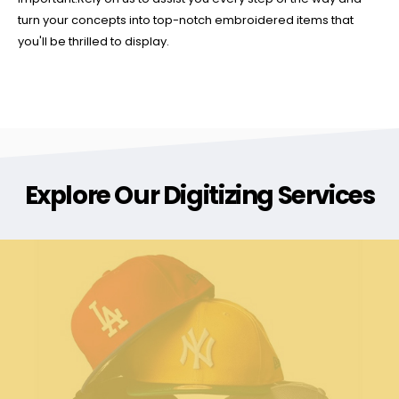
turn your concepts into top-notch embroidered items that
you'll be thrilled to display.
Explore Our Digitizing Services