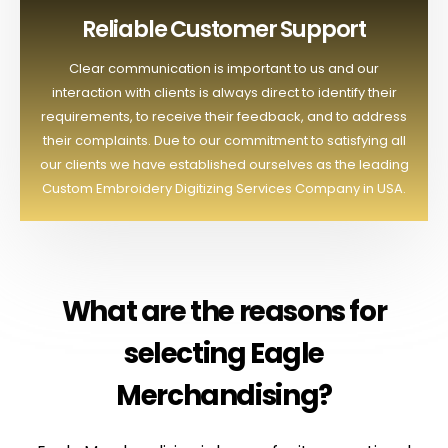
Reliable Customer Support
Clear communication is important to us and our
interaction with clients is always direct to identify their
requirements, to receive their feedback, and to address
their complaints. Due to our commitment to satisfying all
our clients we have established ourselves as the leading
Custom Embroidery Digitizing Services Company in USA.
What are the reasons for
selecting Eagle
Merchandising?