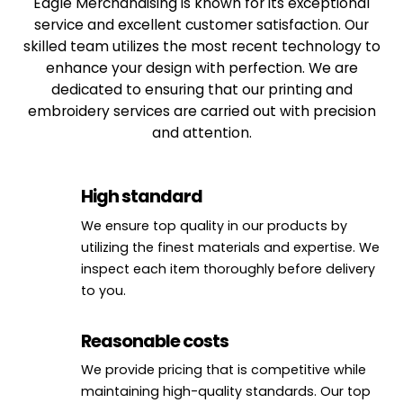
Eagle Merchandising is known for its exceptional
service and excellent customer satisfaction. Our
skilled team utilizes the most recent technology to
enhance your design with perfection. We are
dedicated to ensuring that our printing and
embroidery services are carried out with precision
and attention.
High standard
We ensure top quality in our products by
utilizing the finest materials and expertise. We
inspect each item thoroughly before delivery
to you.
Reasonable costs
We provide pricing that is competitive while
maintaining high-quality standards. Our top