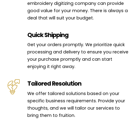
embroidery digitizing company can provide
good value for your money. There is always a
deal that will suit your budget.
Quick Shipping
Get your orders promptly. We prioritize quick
processing and delivery to ensure you receive
your purchase promptly and can start
enjoying it right away.
Tailored Resolution
We offer tailored solutions based on your
specific business requirements. Provide your
thoughts, and we will tailor our services to
bring them to fruition.