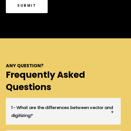
ANY QUESTION?
Frequently Asked
Questions
1 - What are the differences between vector and
digitizing?