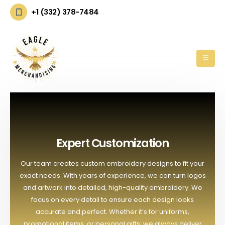
+1 (332) 378-7484
Expert Customization
Our team creates custom embroidery designs to fit your
exact needs. With years of experience, we can turn logos
and artwork into detailed, high-quality embroidery. We
focus on every detail to ensure each design looks
accurate and perfect. Whether it’s for uniforms,
promotional items, or personal gifts, we always deliver