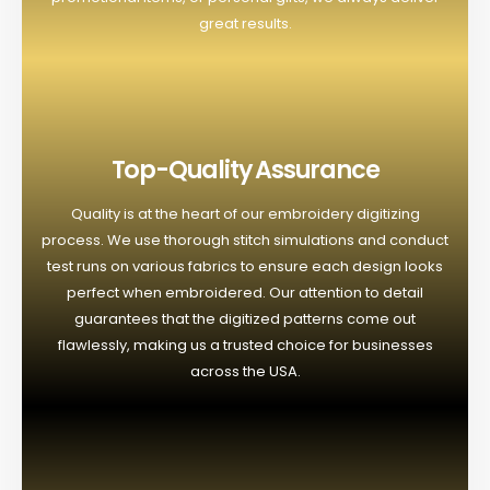
great results.
Top-Quality Assurance
Quality is at the heart of our embroidery digitizing
process. We use thorough stitch simulations and conduct
test runs on various fabrics to ensure each design looks
perfect when embroidered. Our attention to detail
guarantees that the digitized patterns come out
flawlessly, making us a trusted choice for businesses
across the USA.