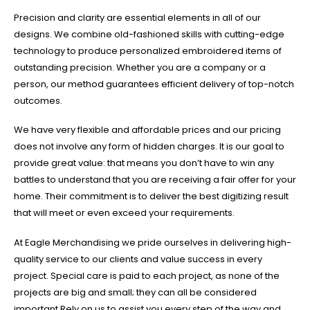
Precision and clarity are essential elements in all of our
designs. We combine old-fashioned skills with cutting-edge
technology to produce personalized embroidered items of
outstanding precision. Whether you are a company or a
person, our method guarantees efficient delivery of top-notch
outcomes.
We have very flexible and affordable prices and our pricing
does not involve any form of hidden charges. It is our goal to
provide great value: that means you don’t have to win any
battles to understand that you are receiving a fair offer for your
home. Their commitment is to deliver the best digitizing result
that will meet or even exceed your requirements.
At Eagle Merchandising we pride ourselves in delivering high-
quality service to our clients and value success in every
project. Special care is paid to each project, as none of the
projects are big and small; they can all be considered
important.Rely on us to assist you every step of the way and