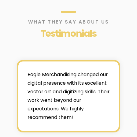
WHAT THEY SAY ABOUT US
Testimonials
Eagle Merchandising changed our
digital presence with its excellent
vector art and digitizing skills. Their
work went beyond our
expectations. We highly
recommend them!