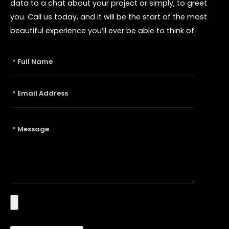
data to a chat about your project or simply, to greet
you. Call us today, and it will be the start of the most
beautiful experience you’ll ever be able to think of.