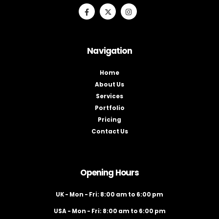
Navigation
Home
About Us
Services
Portfolio
Pricing
Contact Us
Opening Hours
UK - Mon - Fri: 8:00 am to 6:00 pm
USA - Mon - Fri: 8:00 am to 6:00 pm