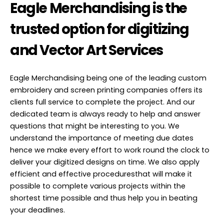
Eagle Merchandising is the
trusted option for digitizing
and Vector Art Services
Eagle Merchandising being one of the leading custom
embroidery and screen printing companies offers its
clients full service to complete the project. And our
dedicated team is always ready to help and answer
questions that might be interesting to you. We
understand the importance of meeting due dates
hence we make every effort to work round the clock to
deliver your digitized designs on time. We also apply
efficient and effective proceduresthat will make it
possible to complete various projects within the
shortest time possible and thus help you in beating
your deadlines.