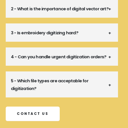
2 - What is the importance of digital vector art?
3 - Is embroidery digitizing hard?
4 - Can you handle urgent digitization orders?
5 - Which file types are acceptable for
digitization?
CONTACT US