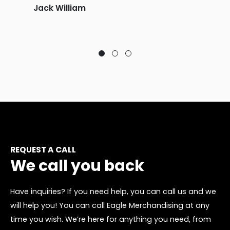
Jack William
REQUEST A CALL
We call you back
Have inquiries? If you need help, you can call us and we
will help you! You can call Eagle Merchandising at any
time you wish. We’re here for anything you need, from