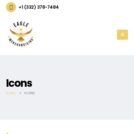
+1 (332) 378-7484
Icons
HOME
ICONS