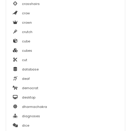
crosshairs
crow
crown
crutch
cube
cubes
cut
database
deaf
democrat
desktop
dharmachakra
diagnoses
dice