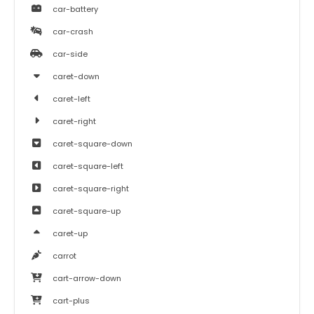
car-battery
car-crash
car-side
caret-down
caret-left
caret-right
caret-square-down
caret-square-left
caret-square-right
caret-square-up
caret-up
carrot
cart-arrow-down
cart-plus