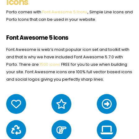
Icons
Porto comes with
Font Awesome 5 Icons
, Simple Line Icons and
Porto Icons that can be used in your website.
Font Awesome 5 Icons
Font Awesome is web’s most popular icon set and toolkit with
and that is why we have included Font Awesome 5.7.0 with
Porto. There are
1500 icons
FREE for you to use when building
your site. Font Awesome icons are 100% full vector based icons
and social logos giving you perfectly sharp lines.