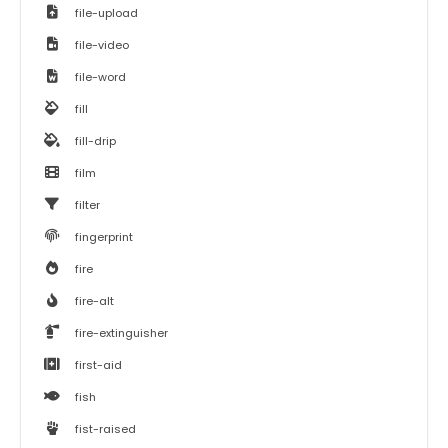
file-upload
file-video
file-word
fill
fill-drip
film
filter
fingerprint
fire
fire-alt
fire-extinguisher
first-aid
fish
fist-raised