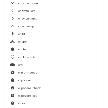
chevron-down
chevron-left
chevron-right
chevron-up
child
church
circle
circle-notch
city
clinic-medical
clipboard
clipboard-check
clipboard-list
clock