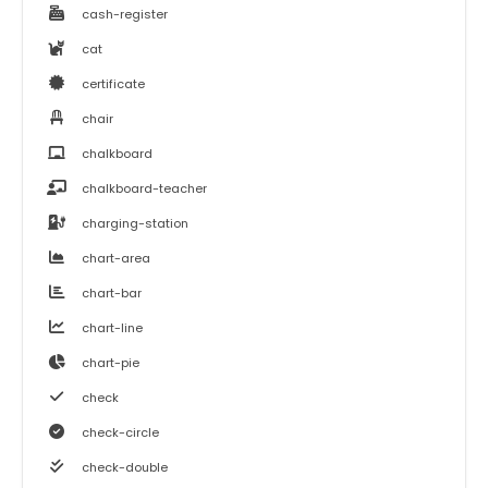
cash-register
cat
certificate
chair
chalkboard
chalkboard-teacher
charging-station
chart-area
chart-bar
chart-line
chart-pie
check
check-circle
check-double