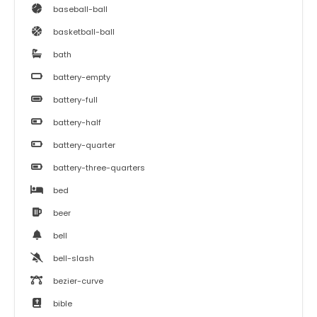
baseball-ball
basketball-ball
bath
battery-empty
battery-full
battery-half
battery-quarter
battery-three-quarters
bed
beer
bell
bell-slash
bezier-curve
bible