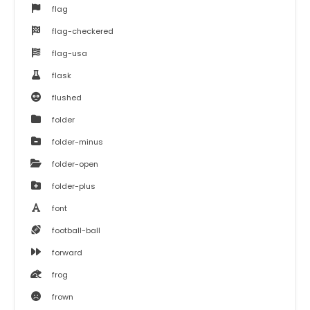
flag
flag-checkered
flag-usa
flask
flushed
folder
folder-minus
folder-open
folder-plus
font
football-ball
forward
frog
frown