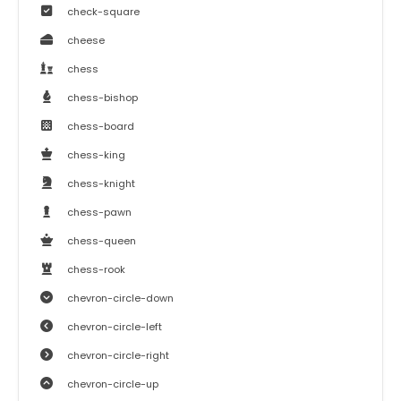
check-square
cheese
chess
chess-bishop
chess-board
chess-king
chess-knight
chess-pawn
chess-queen
chess-rook
chevron-circle-down
chevron-circle-left
chevron-circle-right
chevron-circle-up