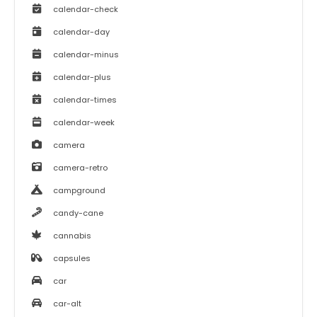
calendar-check
calendar-day
calendar-minus
calendar-plus
calendar-times
calendar-week
camera
camera-retro
campground
candy-cane
cannabis
capsules
car
car-alt