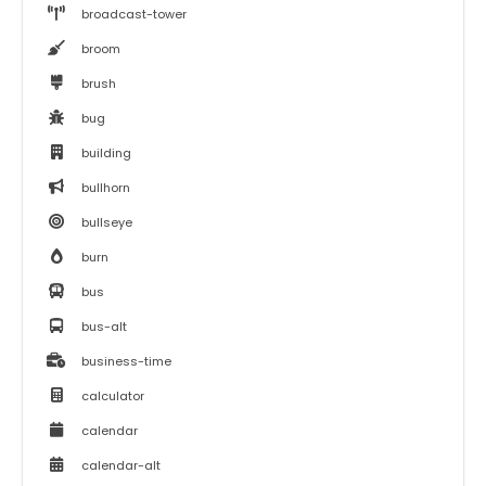
broadcast-tower
broom
brush
bug
building
bullhorn
bullseye
burn
bus
bus-alt
business-time
calculator
calendar
calendar-alt