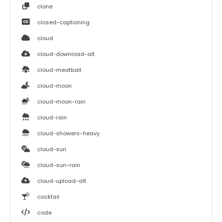
clone
closed-captioning
cloud
cloud-download-alt
cloud-meatball
cloud-moon
cloud-moon-rain
cloud-rain
cloud-showers-heavy
cloud-sun
cloud-sun-rain
cloud-upload-alt
cocktail
code