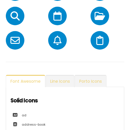
Font Awesome
Line Icons
Porto Icons
Solid Icons
ad
address-book