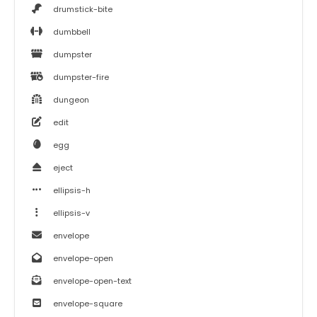
drumstick-bite
dumbbell
dumpster
dumpster-fire
dungeon
edit
egg
eject
ellipsis-h
ellipsis-v
envelope
envelope-open
envelope-open-text
envelope-square