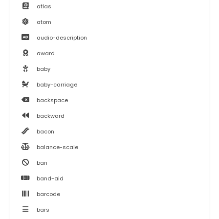
atlas
atom
audio-description
award
baby
baby-carriage
backspace
backward
bacon
balance-scale
ban
band-aid
barcode
bars