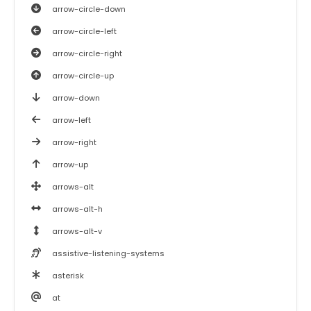
arrow-circle-down
arrow-circle-left
arrow-circle-right
arrow-circle-up
arrow-down
arrow-left
arrow-right
arrow-up
arrows-alt
arrows-alt-h
arrows-alt-v
assistive-listening-systems
asterisk
at