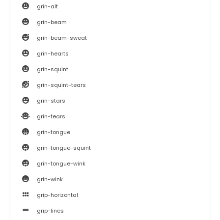
grin-alt
grin-beam
grin-beam-sweat
grin-hearts
grin-squint
grin-squint-tears
grin-stars
grin-tears
grin-tongue
grin-tongue-squint
grin-tongue-wink
grin-wink
grip-horizontal
grip-lines