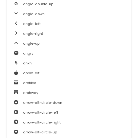
angle-double-up
angle-down
angle-left
angle-right
angle-up
angry
ankh
apple-alt
archive
archway
arrow-alt-circle-down
arrow-alt-circle-left
arrow-alt-circle-right
arrow-alt-circle-up