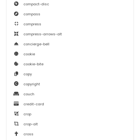
compact-disc
compass
compress
compress-arrows-alt
concierge-bell
cookie
cookie-bite
copy
copyright
couch
credit-card
crop
crop-alt
cross