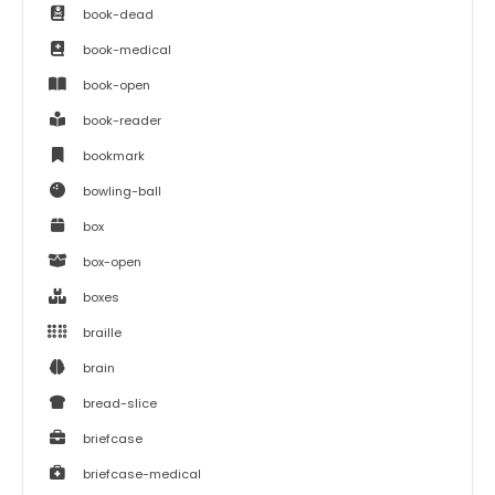
book-dead
book-medical
book-open
book-reader
bookmark
bowling-ball
box
box-open
boxes
braille
brain
bread-slice
briefcase
briefcase-medical