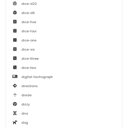
dice-d20
dice-d6
dice-five
dice-four
dice-one
dice-six
dice-three
dice-two
digital-tachograph
directions
divide
dizzy
dna
dog