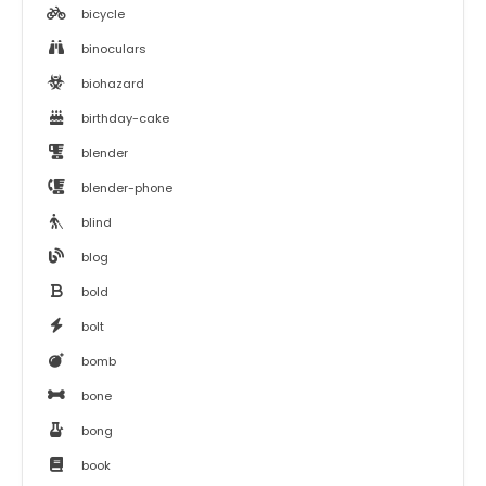
bicycle
binoculars
biohazard
birthday-cake
blender
blender-phone
blind
blog
bold
bolt
bomb
bone
bong
book