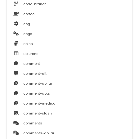
code-branch
coffee
cog
cogs
coins
columns
comment
comment-alt
comment-dollar
comment-dots
comment-medical
comment-slash
comments
comments-dollar