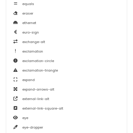
equals
eraser
ethernet
euro-sign
exchange-alt
exclamation
exclamation-circle
exclamation-triangle
expand
expand-arrows-alt
external-link-alt
external-link-square-alt
eye
eye-dropper