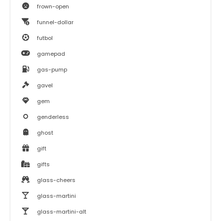
frown-open
funnel-dollar
futbol
gamepad
gas-pump
gavel
gem
genderless
ghost
gift
gifts
glass-cheers
glass-martini
glass-martini-alt