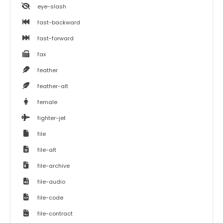
eye-slash
fast-backward
fast-forward
fax
feather
feather-alt
female
fighter-jet
file
file-alt
file-archive
file-audio
file-code
file-contract