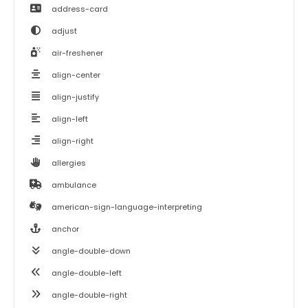
address-card
adjust
air-freshener
align-center
align-justify
align-left
align-right
allergies
ambulance
american-sign-language-interpreting
anchor
angle-double-down
angle-double-left
angle-double-right