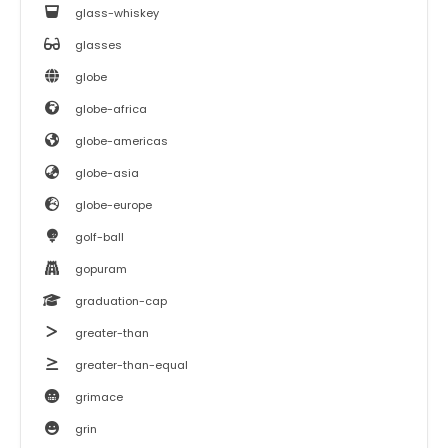
glass-whiskey
glasses
globe
globe-africa
globe-americas
globe-asia
globe-europe
golf-ball
gopuram
graduation-cap
greater-than
greater-than-equal
grimace
grin