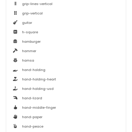
grip-lines-vertical
grip-vertical
guitar
h-square
hamburger
hammer
hamsa
hand-holding
hand-holding-heart
hand-holding-usd
hand-lizard
hand-middle-finger
hand-paper
hand-peace