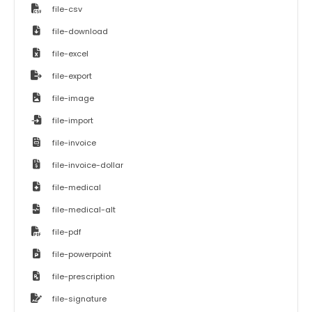
file-csv
file-download
file-excel
file-export
file-image
file-import
file-invoice
file-invoice-dollar
file-medical
file-medical-alt
file-pdf
file-powerpoint
file-prescription
file-signature