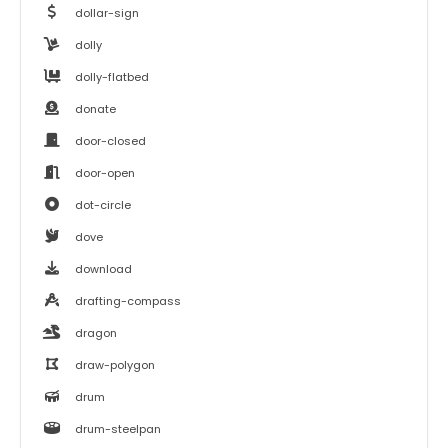
dollar-sign
dolly
dolly-flatbed
donate
door-closed
door-open
dot-circle
dove
download
drafting-compass
dragon
draw-polygon
drum
drum-steelpan